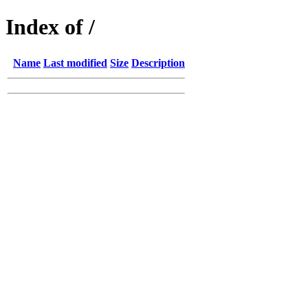
Index of /
Name
Last modified
Size
Description